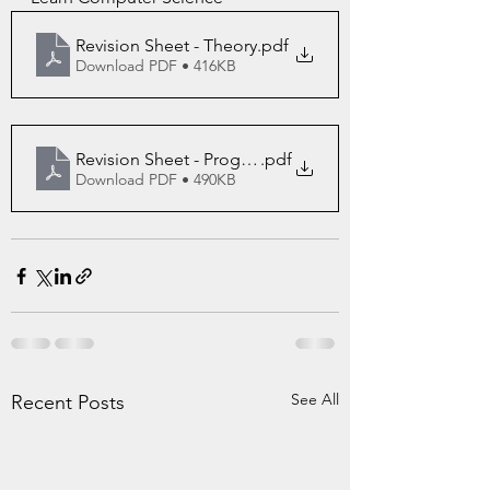
Revision Sheet - Theory
.pdf
Download PDF • 416KB
Revision Sheet - Programming
.pdf
Download PDF • 490KB
See All
Recent Posts