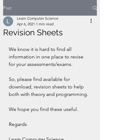
Post
Learn Computer Science
Apr 6, 2021
1 min read
Revision Sheets
We know it is hard to find all 
information in one place to revise 
for your assessments/exams. 
So, please find available for 
download, revision sheets to help 
both with theory and programming.
We hope you find these useful.
Regards
Learn Computer Science