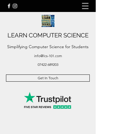
LEARN COMPUTER SCIENCE
Simplifying Computer Science for Students
info@lcs-101.com
07422 689203
Get In Touch